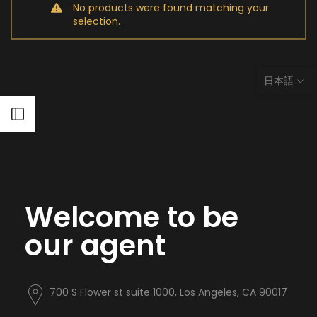
No products were found matching your
selection.
日本語
Open sidebar
Welcome to be
our agent
700 S Flower st suite 1000, Los Angeles, CA 90017