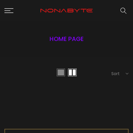
Skip
to
content
HOME PAGE
Sort